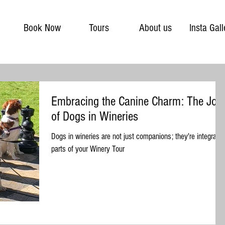
Book Now
Tours
About us
Insta Gall
Embracing the Canine Charm: The Joy
of Dogs in Wineries
Dogs in wineries are not just companions; they're integral
parts of your Winery Tour