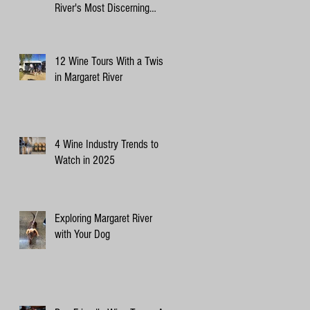
River's Most Discerning
Canine Critics
12 Wine Tours With a Twist
in Margaret River
4 Wine Industry Trends to
Watch in 2025
Exploring Margaret River
with Your Dog