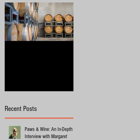
4 Wine Industry Trends to
Exploring Margaret River
Watch in 2025
with Your Dog
Recent Posts
Paws & Wine: An In-Depth
Interview with Margaret