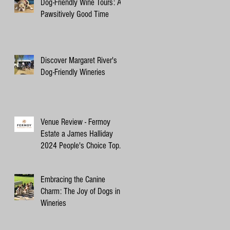
Dog-Friendly Wine Tours: A
Pawsitively Good Time
Discover Margaret River's
Dog-Friendly Wineries
Venue Review - Fermoy
Estate a James Halliday
2024 People's Choice Top
10 Winery
Embracing the Canine
Charm: The Joy of Dogs in
Wineries