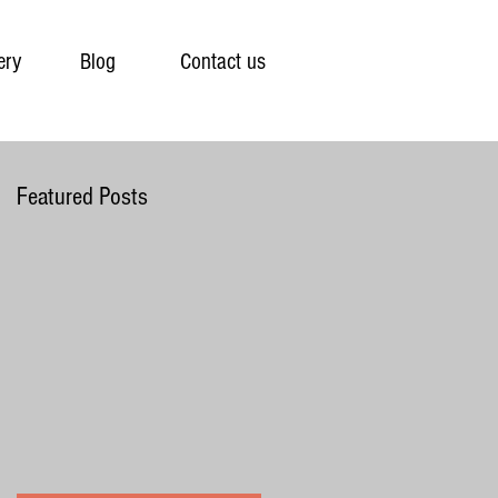
ery
Blog
Contact us
Featured Posts