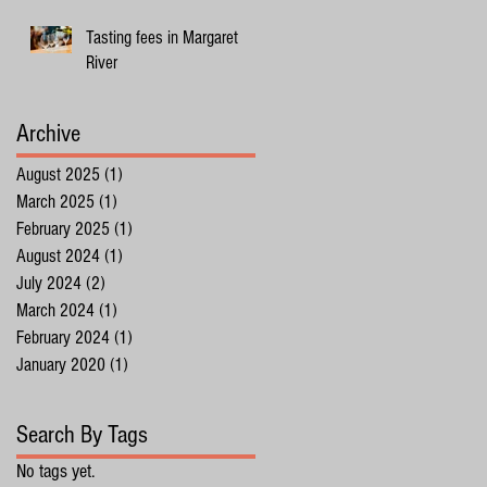
Tasting fees in Margaret
River
Archive
August 2025
(1)
1 post
March 2025
(1)
1 post
February 2025
(1)
1 post
August 2024
(1)
1 post
July 2024
(2)
2 posts
March 2024
(1)
1 post
February 2024
(1)
1 post
January 2020
(1)
1 post
Search By Tags
No tags yet.