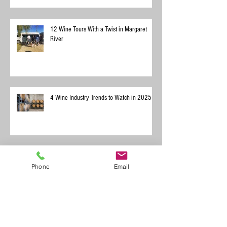
12 Wine Tours With a Twist in Margaret
River
4 Wine Industry Trends to Watch in 2025
Phone
Email
Exploring Margaret River with Your Dog