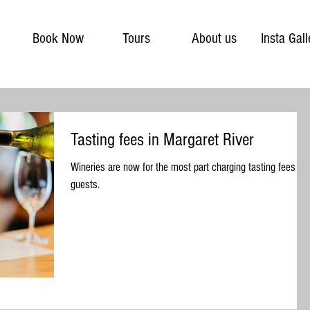
Book Now
Tours
About us
Insta Gall
Tasting fees in Margaret River
Wineries are now for the most part charging tasting fees for
guests.