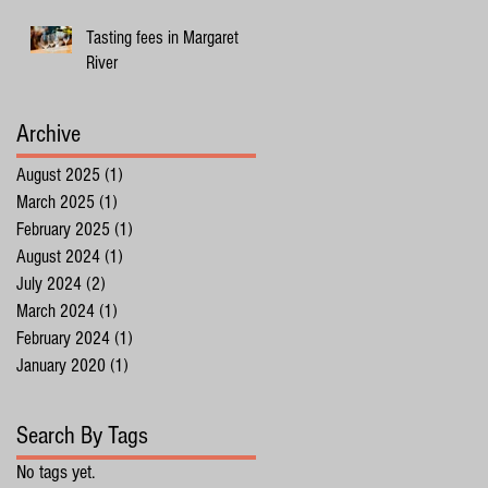
Tasting fees in Margaret
River
Archive
August 2025
(1)
1 post
March 2025
(1)
1 post
February 2025
(1)
1 post
August 2024
(1)
1 post
July 2024
(2)
2 posts
March 2024
(1)
1 post
February 2024
(1)
1 post
January 2020
(1)
1 post
Search By Tags
No tags yet.