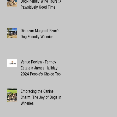
Dog-Friendly Wine Tours: A
Pawsitively Good Time
Discover Margaret River's
Dog-Friendly Wineries
Venue Review - Fermoy
Estate a James Halliday
2024 People's Choice Top
10 Winery
Embracing the Canine
Charm: The Joy of Dogs in
Wineries