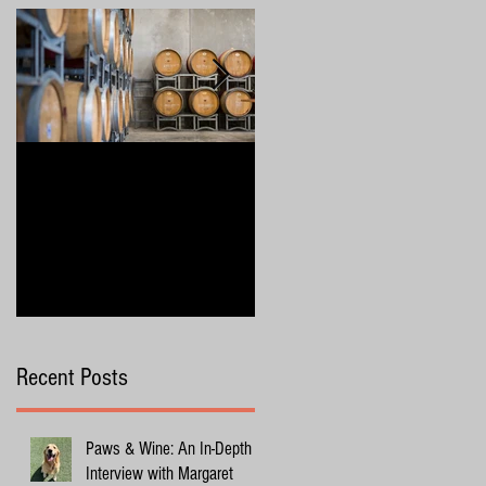
4 Wine Industry Trends to
Exploring Margaret River
Watch in 2025
with Your Dog
Recent Posts
Paws & Wine: An In-Depth
Interview with Margaret