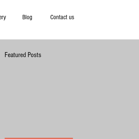
ery
Blog
Contact us
Featured Posts