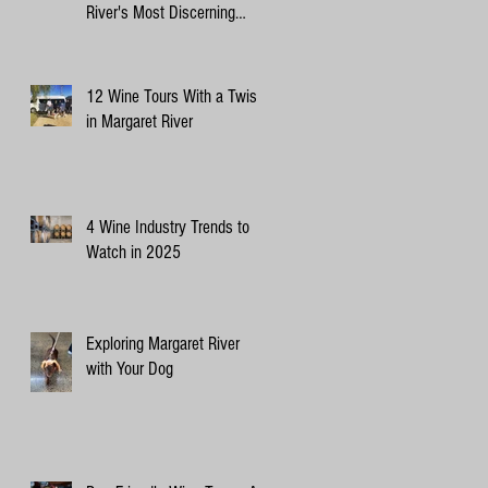
River's Most Discerning
Canine Critics
12 Wine Tours With a Twist
in Margaret River
4 Wine Industry Trends to
Watch in 2025
Exploring Margaret River
with Your Dog