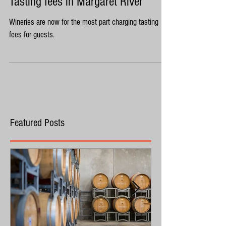
Tasting fees in Margaret River
Wineries are now for the most part charging tasting
fees for guests.
Featured Posts